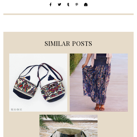
SIMILAR POSTS