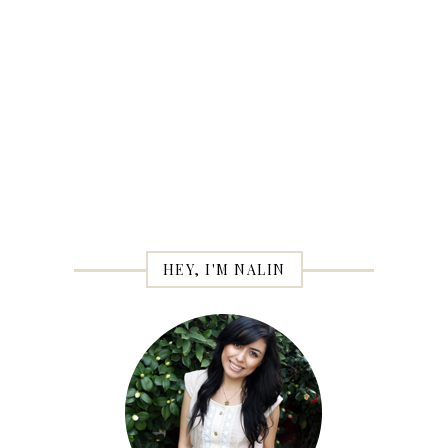
HEY, I'M NALIN