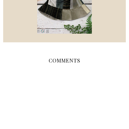
COMMENTS