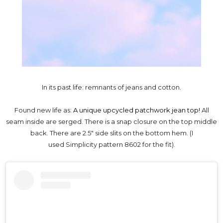
In its past life: remnants of jeans and cotton.
Found new life as:
A unique upcycled patchwork jean top!
All
seam inside are serged. There is a snap closure on the top middle
back. There are 2.5" side slits on the bottom hem. (I
used
Simplicity pattern 8602 for the fit).