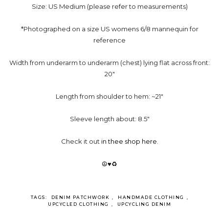
Size: US Medium (please refer to measurements)
*Photographed on a size US womens 6/8 mannequin for
reference
Width from underarm to underarm (chest) lying flat across front:
20"
Length from shoulder to hem: ~21"
Sleeve length about: 8.5"
Check it out
in thee shop here
.
☮♥♻
TAGS:
DENIM PATCHWORK
,
HANDMADE CLOTHING
,
UPCYCLED CLOTHING
,
UPCYCLING DENIM