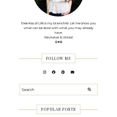
thee Kiss of Life is my brainchild. Let me show you
what can be done with what you may already
have.
Revitalize & Utilize!
☮♥♻
FOLLOW ME
POPULAR POSTS