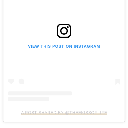
VIEW THIS POST ON INSTAGRAM
A POST SHARED BY @THEEKISSOFLIFE