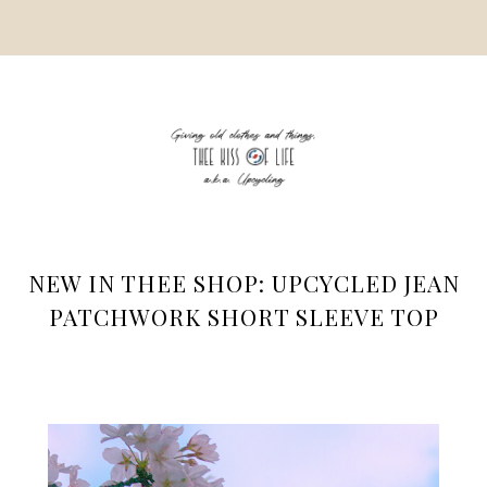
NEW IN THEE SHOP: UPCYCLED JEAN
PATCHWORK SHORT SLEEVE TOP