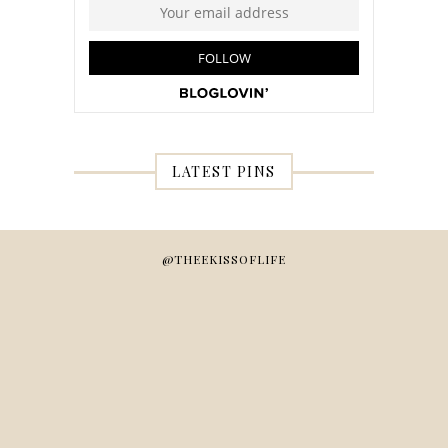
LATEST PINS
@THEEKISSOFLIFE