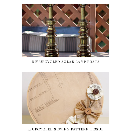
DIY UPCYCLED SOLAR LAMP POSTS
12 UPCYCLED SEWING PATTERN TISSUE