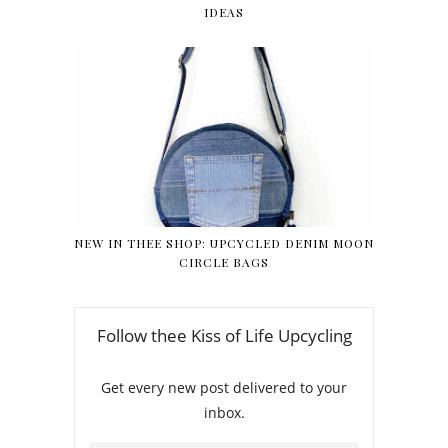
IDEAS
NEW IN THEE SHOP: UPCYCLED DENIM MOON
CIRCLE BAGS