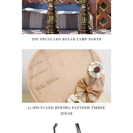
DIY UPCYCLED SOLAR LAMP POSTS
12 UPCYCLED SEWING PATTERN TISSUE
IDEAS