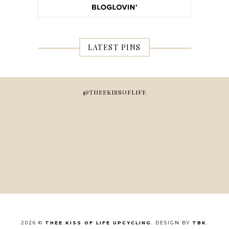
LATEST PINS
@THEEKISSOFLIFE
2026 ©
THEE KISS OF LIFE UPCYCLING
. DESIGN BY
TBK
.