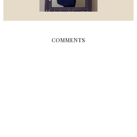
COMMENTS