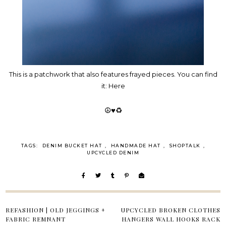
This is a patchwork that also features frayed pieces. You can find
it:
Here
☮♥♻
TAGS:
DENIM BUCKET HAT
,
HANDMADE HAT
,
SHOPTALK
,
UPCYCLED DENIM
REFASHION | OLD JEGGINGS +
UPCYCLED BROKEN CLOTHES
FABRIC REMNANT
HANGERS WALL HOOKS RACK