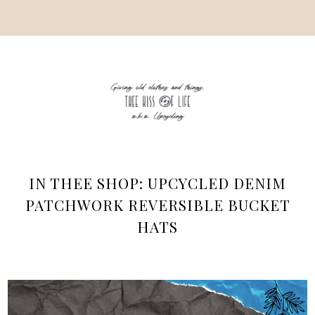
IN THEE SHOP: UPCYCLED DENIM
PATCHWORK REVERSIBLE BUCKET
HATS