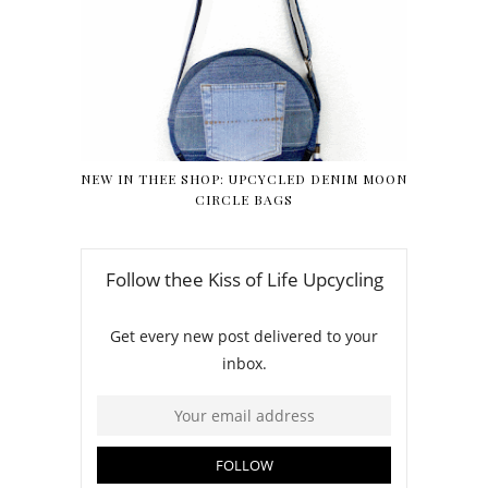
NEW IN THEE SHOP: UPCYCLED DENIM MOON
CIRCLE BAGS