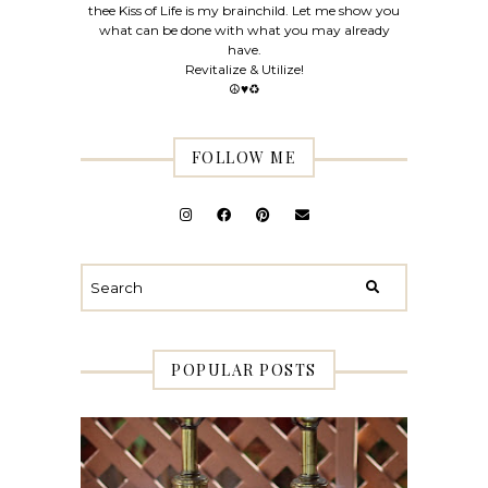
thee Kiss of Life is my brainchild. Let me show you
what can be done with what you may already
have.
Revitalize & Utilize!
☮♥♻
FOLLOW ME
POPULAR POSTS