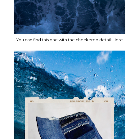
You can find this one with the checkered detail:
Here