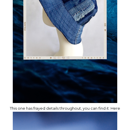
This one has frayed details throughout, you can find it:
Here