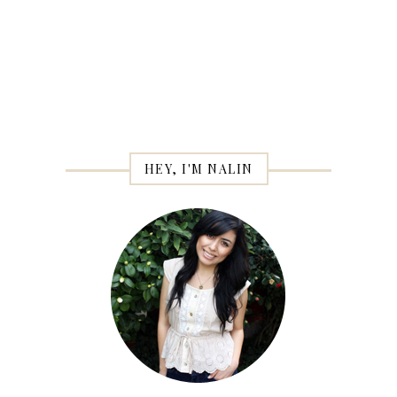
HEY, I'M NALIN