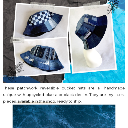
These patchwork reversible bucket hats are all handmade
unique with upcycled blue and black denim. They are my latest
pieces,
available in the shop
, ready to ship.