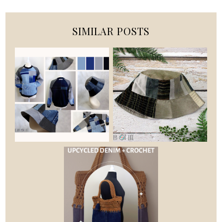
SIMILAR POSTS