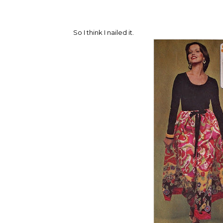
So I think I nailed it.