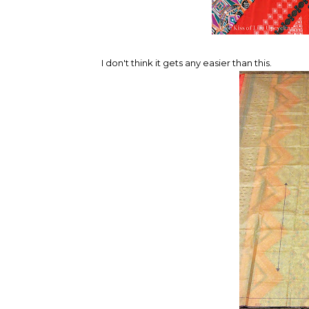
I don't think it gets any easier than this.