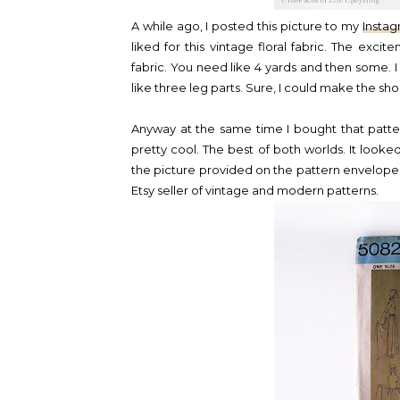
A while ago, I posted this picture to my
Insta
liked for this vintage floral fabric. The exci
fabric. You need like 4 yards and then some. I s
like three leg parts. Sure, I could make the shor
Anyway at the same time I bought that patter
pretty cool. The best of both worlds. It look
the picture provided on the pattern envelope
Etsy seller of vintage and modern patterns.