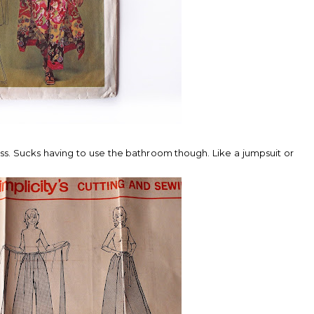
cess. Sucks having to use the bathroom though. Like a jumpsuit or