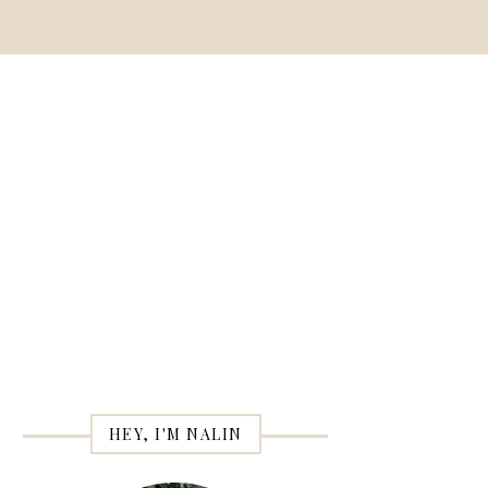
HEY, I'M NALIN