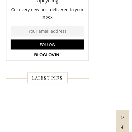
LATEST PINS