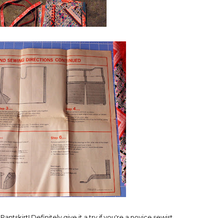
Pantskirt! Definitely give it a try if you're a novice sewist.