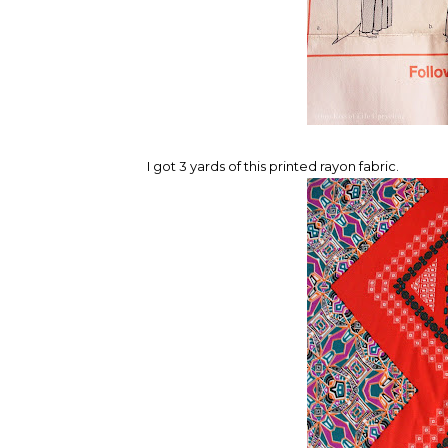
I got 3 yards of this printed rayon fabric.