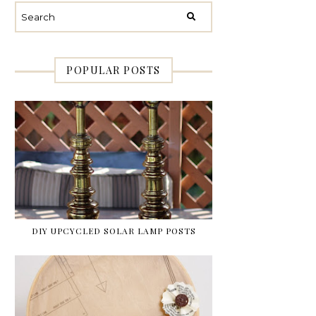
POPULAR POSTS
DIY UPCYCLED SOLAR LAMP POSTS