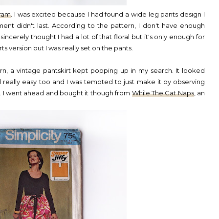
gram
. I was excited because I had found a wide leg pants design I
tement didn't last. According to the pattern, I don't have enough
incerely thought I had a lot of that floral but it's only enough for
ts version but I was really set on the pants.
n, a vintage pantskirt kept popping up in my search. It looked
ed really easy too and I was tempted to just make it by observing
. I went ahead and bought it though from
While The Cat Naps
, an