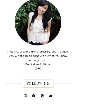
thee Kiss of Life is my brainchild. Let me show
you what can be done with what you may
already have.
Revitalize & Utilize!
☮♥♻
FOLLOW ME