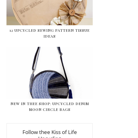
12 UPCYCLED SEWING PATTERN TISSUE
IDEAS
NEW IN THEE SHOP: UPCYCLED DENIM
MOON CIRCLE BAGS