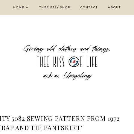
HOME
THEE ETSY SHOP
CONTACT
ABOUT
ITY 5082 SEWING PATTERN FROM 1972
WRAP AND TIE PANTSKIRT"