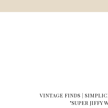
VINTAGE FINDS | SIMPLIC
"SUPER JIFFY 