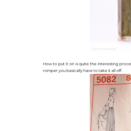
How to put it on is quite the interesting pro
romper you basically have to take it all off.