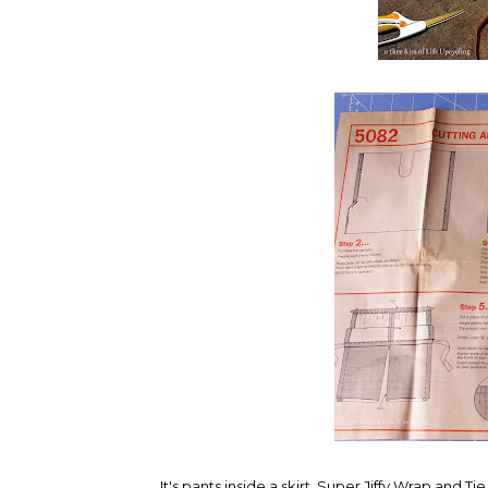
It's pants inside a skirt. Super Jiffy Wrap and Tie 